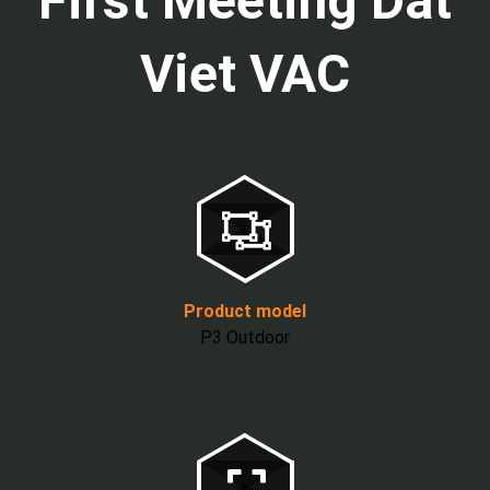
First Meeting Dat
Viet VAC
Product model
P3 Outdoor