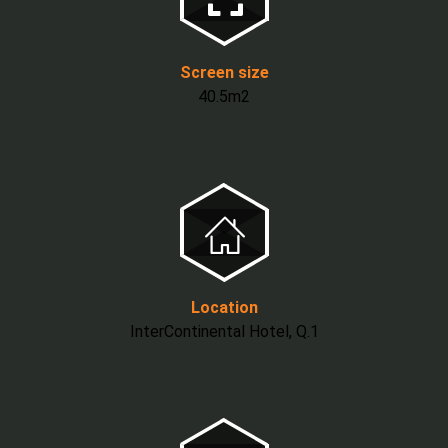
Screen size
40.5m2
Location
InterContinental Hotel, Q.1