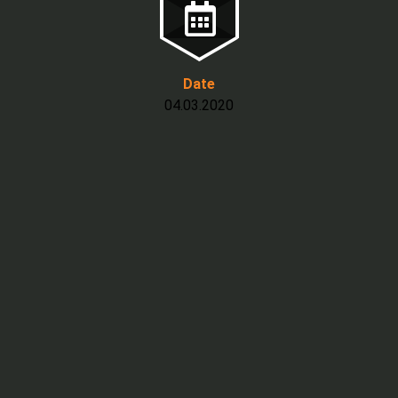
Date
04.03.2020