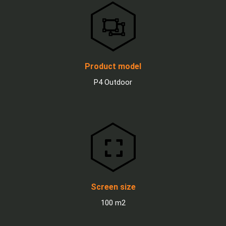
Product model
P4 Outdoor
Screen size
100 m2