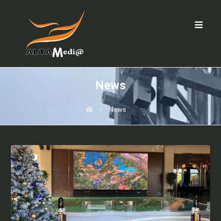
News
News