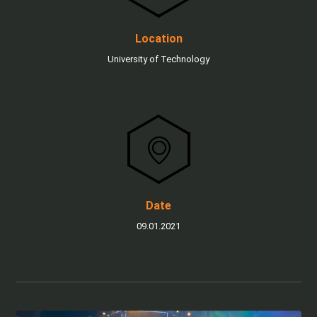
Location
University of Technology
Date
09.01.2021