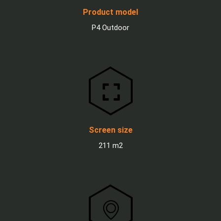
Product model
P4 Outdoor
Screen size
211 m2