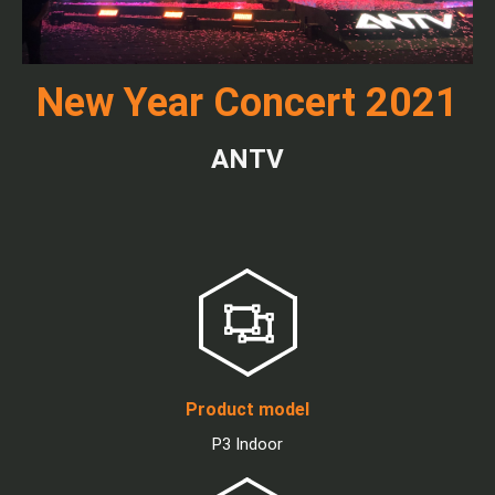
New Year Concert 2021
ANTV
Product model
P3 Indoor