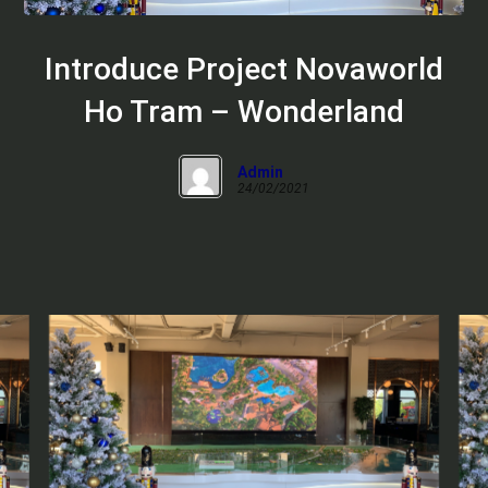
Introduce Project Novaworld
Ho Tram – Wonderland
Admin
24/02/2021