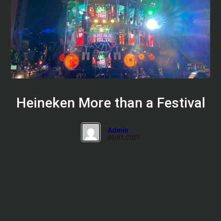
Heineken More than a Festival
Admin
09/01/2021