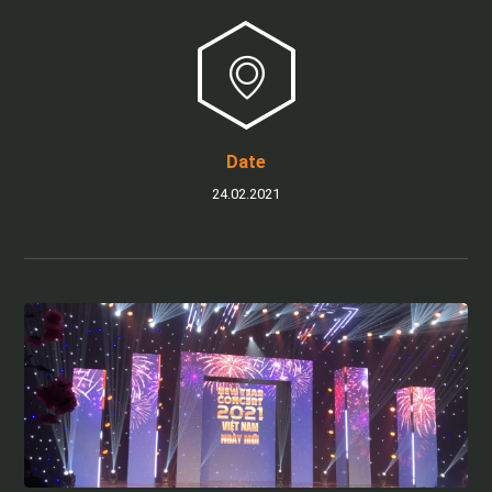
Date
24.02.2021