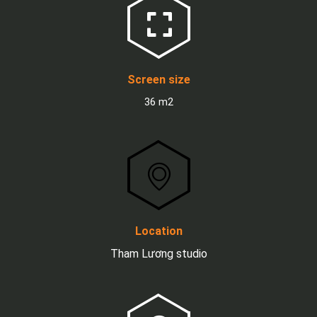
Screen size
36 m2
Location
Tham Lương studio