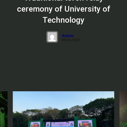
ceremony of University of
Technology
Admin
09/01/2021