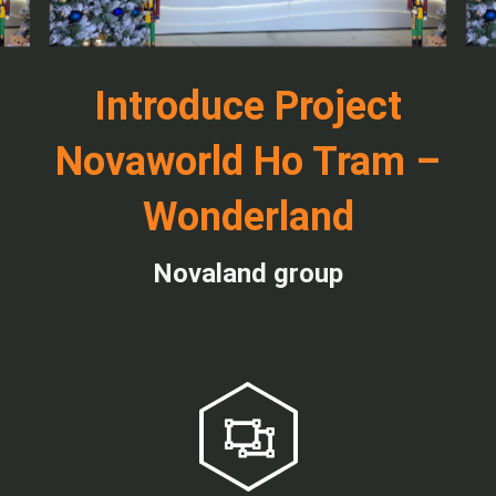
Introduce Project
Novaworld Ho Tram –
Wonderland
Novaland group