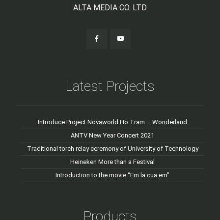
ALTA MEDIA CO. LTD
Latest Projects
Introduce Project Novaworld Ho Tram – Wonderland
ANTV New Year Concert 2021
Traditional torch relay ceremony of University of Technology
Heineken More than a Festival
Introduction to the movie “Em la cua em”
Products