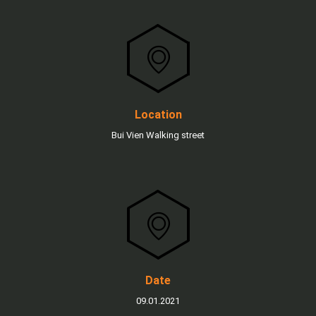
Location
Bui Vien Walking street
Date
09.01.2021