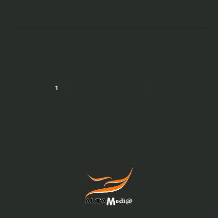
1
2
…
6