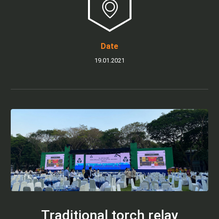
Date
19.01.2021
Traditional torch relay