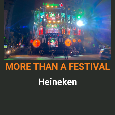
MORE THAN A FESTIVAL
Heineken