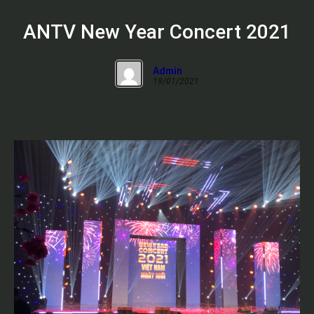
ANTV New Year Concert 2021
Admin
19/01/2021