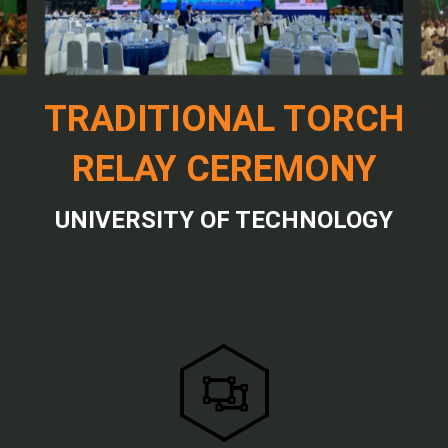
TRADITIONAL TORCH
RELAY CEREMONY
UNIVERSITY OF TECHNOLOGY