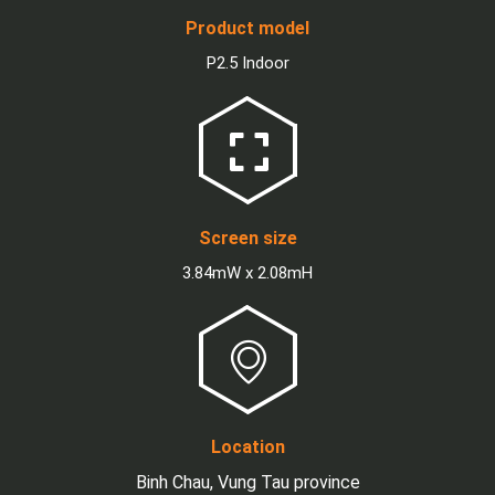
Product model
P2.5 Indoor
Screen size
3.84mW x 2.08mH
Location
Binh Chau, Vung Tau province