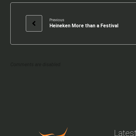
Previous
Heineken More than a Festival
Comments are disabled.
Latest