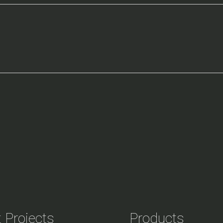
 Projects
Products