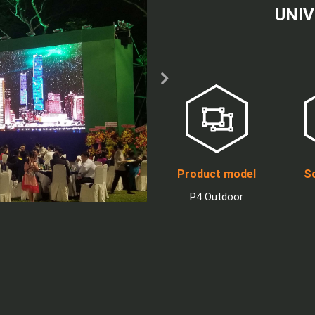
UNIV
Product model
Sc
P4 Outdoor