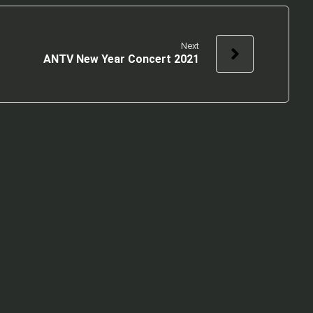
Next
ANTV New Year Concert 2021