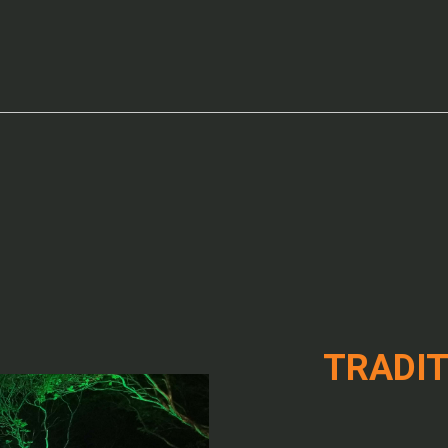
TRADIT