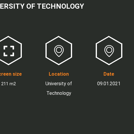
ERSITY OF TECHNOLOGY
reen size
Location
Date
University of
09.01.2021
211 m2
Technology