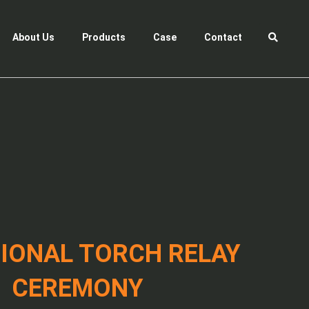
About Us
Products
Case
Contact
IONAL TORCH RELAY
CEREMONY