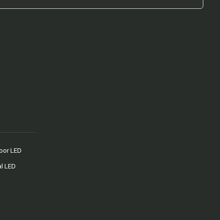
oor LED
al LED