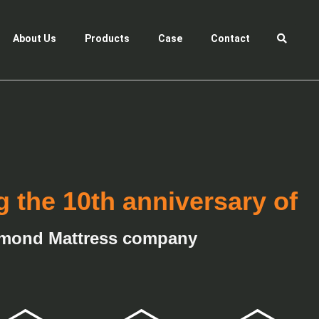
About Us
Products
Case
Contact
g the 10th anniversary of
mond Mattress company