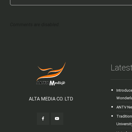
Comments are disabled.
Latest
Introduc
Wonderl
ALTA MEDIA CO. LTD
ANTV New
Tradition
Universi