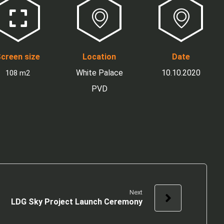
creen size
Location
Date
White Palace
10.10.2020
108 m2
PVD
Next
LDG Sky Project Launch Ceremony