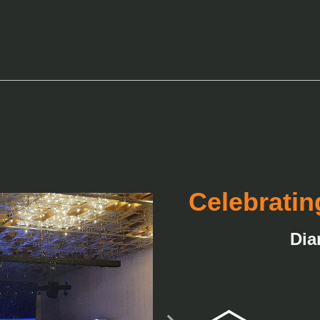
Celebratin
Dia