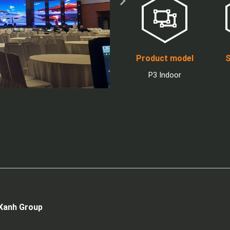
Product model
S
P3 Indoor
 Xanh Group