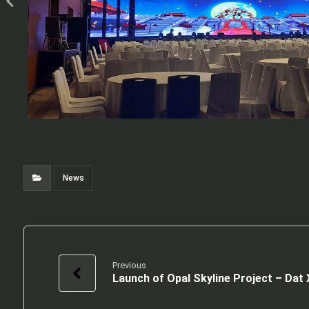
News
Previous
Launch of Opal Skyline Project – Dat