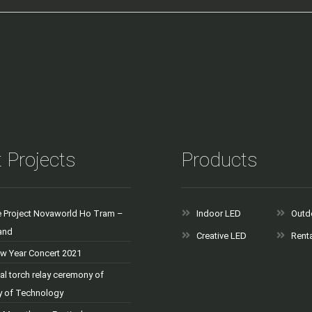
 Projects
Products
e Project Novaworld Ho Tram –
Indoor LED
Outd
and
Creative LED
Rent
 Year Concert 2021
al torch relay ceremony of
ty of Technology