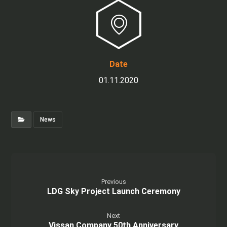
Date
01.11.2020
News
Previous
LDG Sky Project Launch Ceremony
Next
Vissan Company 50th Anniversary