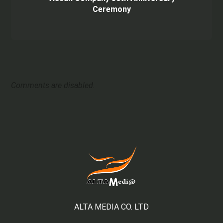
Ceremony
Comments are disabled.
ALTA MEDIA CO. LTD