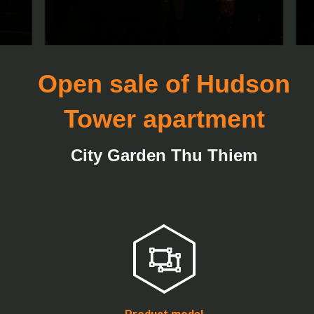
Open sale of Hudson
Tower apartment
City Garden Thu Thiem