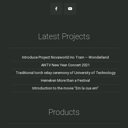
Latest Projects
Introduce Project Novaworld Ho Tram – Wonderland
ANTV New Year Concert 2021
Traditional torch relay ceremony of University of Technology
Heineken More than a Festival
Introduction to the movie “Em la cua em”
Products