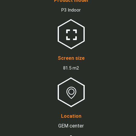
Product model
P3 Indoor
Screen size
81.5 m2
Location
GEM center